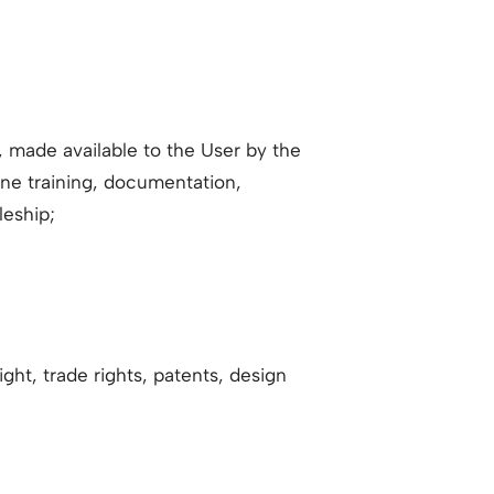
e, made available to the User by the
line training, documentation,
leship;
ight, trade rights, patents, design