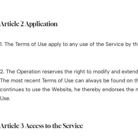
Article 2 Application
1. The Terms of Use apply to any use of the Service by t
2. The Operation reserves the right to modify and extend
The most recent Terms of Use can always be found on t
continues to use the Website, he thereby endorses the 
Use.
Article 3 Access to the Service