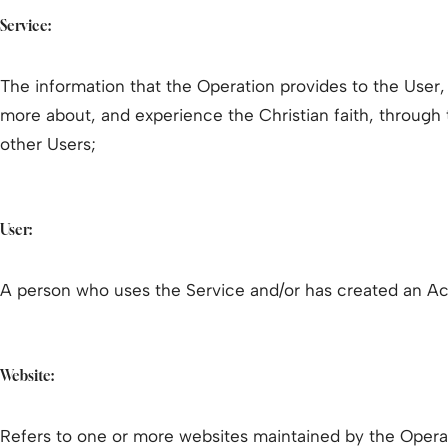
Service:
The information that the Operation provides to the User,
more about, and experience the Christian faith, through
other Users;
User:
A person who uses the Service and/or has created an Ac
Website:
Refers to one or more websites maintained by the Opera