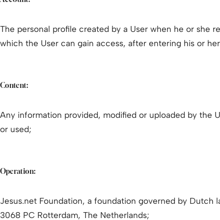
The personal profile created by a User when he or she reg
which the User can gain access, after entering his or he
Content:
Any information provided, modified or uploaded by the 
or used;
Operation:
Jesus.net Foundation, a foundation governed by Dutch l
3068 PC Rotterdam, The Netherlands;