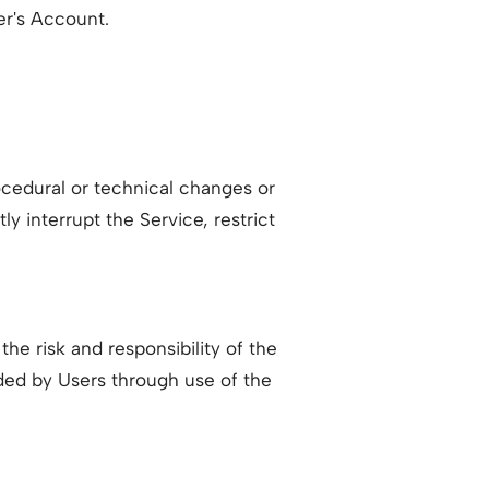
er's Account.
ocedural or technical changes or
ly interrupt the Service, restrict
he risk and responsibility of the
ided by Users through use of the