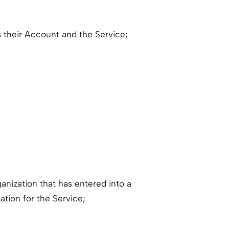
 their Account and the Service;
anization that has entered into a
ation for the Service;