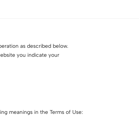
peration as described below.
website you indicate your
owing meanings in the Terms of Use: