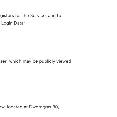
isters for the Service, and to
r Login Data;
User, which may be publicly viewed
aw, located at Dwerggras 30,