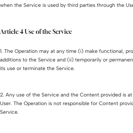
when the Service is used by third parties through the Us
Article 4 Use of the Service
1. The Operation may at any time (i) make functional, pr
additions to the Service and (ii) temporarily or permanent
its use or terminate the Service.
2. Any use of the Service and the Content provided is at t
User. The Operation is not responsible for Content prov
Service.