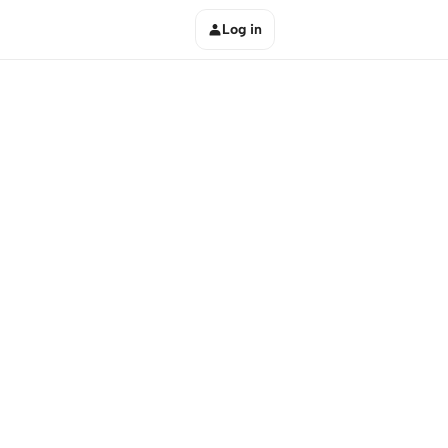
Log in