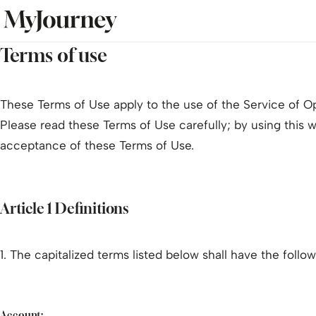
Terms of use
These Terms of Use apply to the use of the Service of O
Please read these Terms of Use carefully; by using this 
acceptance of these Terms of Use.
Article 1 Definitions
1. The capitalized terms listed below shall have the foll
Account: