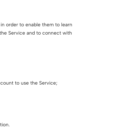
 in order to enable them to learn
 the Service and to connect with
count to use the Service;
tion.