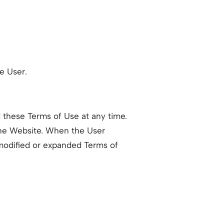
he User.
 these Terms of Use at any time.
he Website. When the User
modified or expanded Terms of