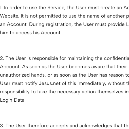
1. In order to use the Service, the User must create an 
Website. It is not permitted to use the name of anothe
an Account. During registration, the User must provide Lo
him to access his Account.
2. The User is responsible for maintaining the confidentia
Account. As soon as the User becomes aware that their L
unauthorized hands, or as soon as the User has reason to 
User must notify Jesus.net of this immediately, without th
responsibility to take the necessary action themselves im
Login Data.
3. The User therefore accepts and acknowledges that the 