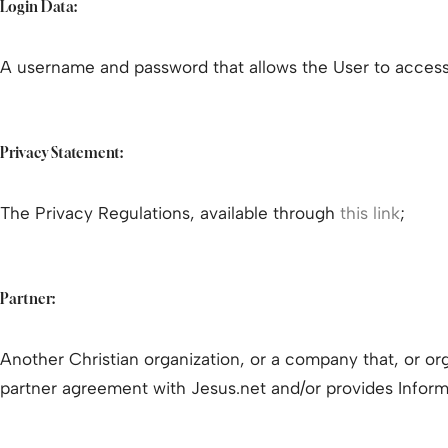
Login Data:
A username and password that allows the User to access
Privacy Statement:
The Privacy Regulations, available through
this link
;
Partner:
Another Christian organization, or a company that, or org
partner agreement with Jesus.net and/or provides Inform