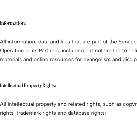
Information:
All information, data and files that are part of the Servic
Operation or its Partners, including but not limited to on
materials and online resources for evangelism and discip
Intellectual Property Rights:
All intellectual property and related rights, such as copyr
rights, trademark rights and database rights;