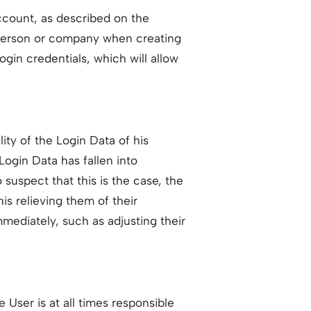
Account, as described on the
r person or company when creating
gin credentials, which will allow
lity of the Login Data of his
ogin Data has fallen into
suspect that this is the case, the
is relieving them of their
mediately, such as adjusting their
User is at all times responsible